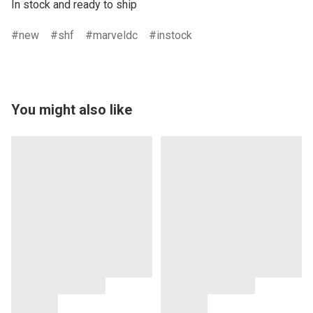
In stock and ready to ship
new
shf
marveldc
instock
You might also like