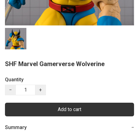
SHF Marvel Gamerverse Wolverine
Quantity
−
+
Add to cart
Summary
−