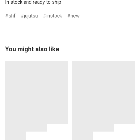
In stock and ready to ship
shf
jujutsu
instock
new
You might also like