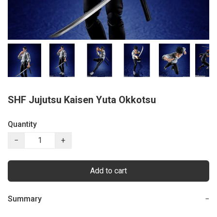
SHF Jujutsu Kaisen Yuta Okkotsu
Quantity
−
+
Add to cart
Summary
−