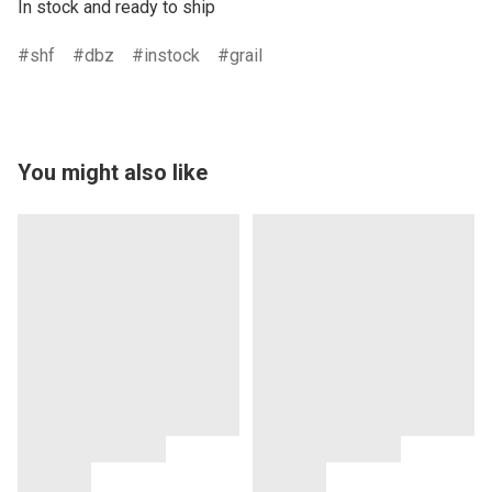
In stock and ready to ship
shf
dbz
instock
grail
You might also like