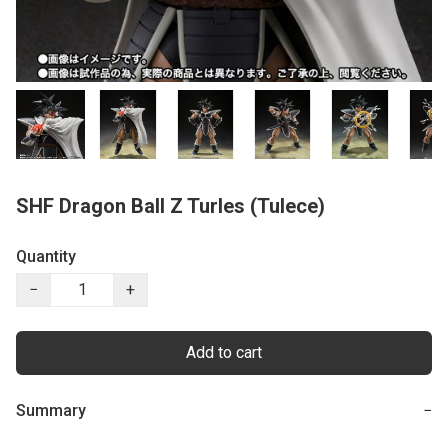
SHF Dragon Ball Z Turles (Tulece)
Quantity
−
+
Add to cart
Summary
−