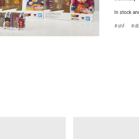
In stock an
shf
d