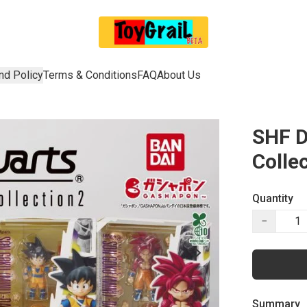
nd Policy
Terms & Conditions
FAQ
About Us
SHF D
Colle
Quantity
−
Summary