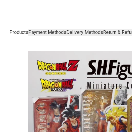
Products
Payment Methods
Delivery Methods
Return & Refu