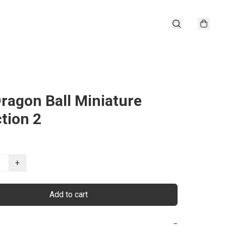
ragon Ball Miniature
ction 2
+
Add to cart
−