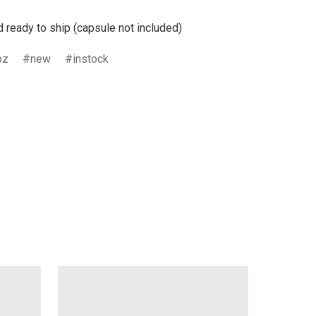
d ready to ship (capsule not included)
bz
new
instock