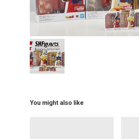
You might also like