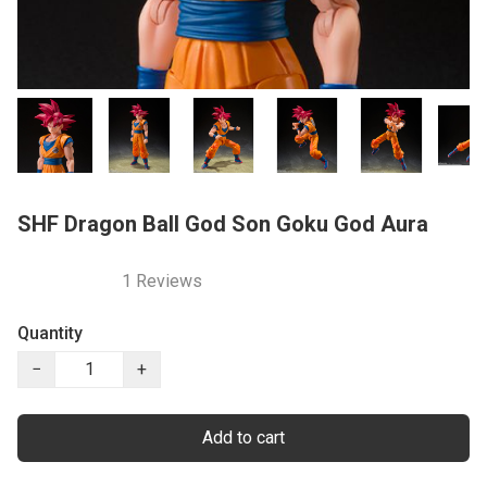
SHF Dragon Ball God Son Goku God Aura
1 Reviews
Quantity
−
+
Add to cart