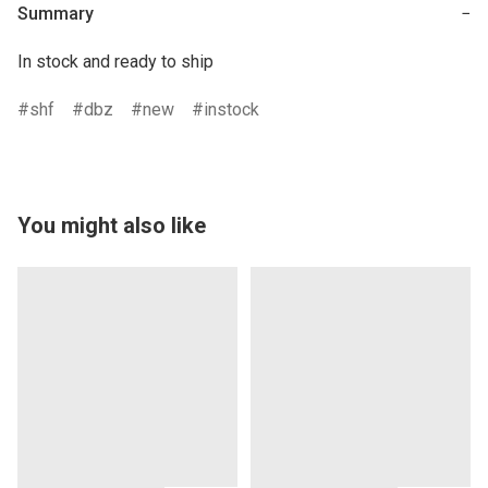
Summary
−
In stock and ready to ship
shf
dbz
new
instock
You might also like