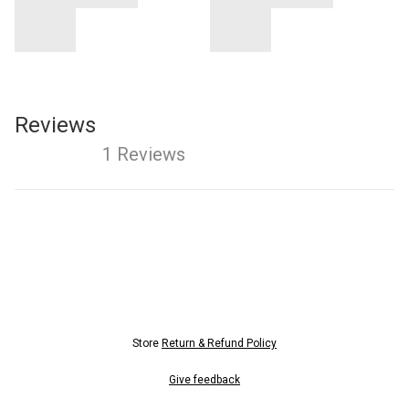
Reviews
1 Reviews
Store
Return & Refund Policy
Give feedback