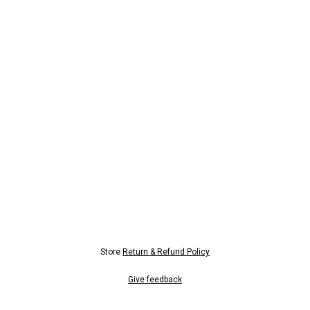
Store
Return & Refund Policy
Give feedback