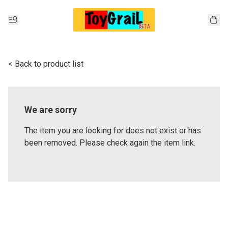
< Back to product list
We are sorry
The item you are looking for does not exist or has
been removed. Please check again the item link.